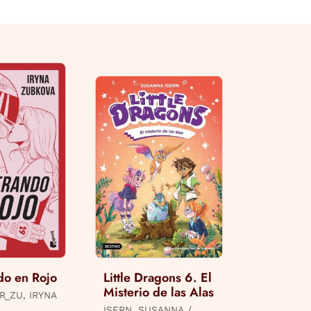
do en Rojo
Little Dragons 6. El
Misterio de las Alas
R_ZU, IRYNA
ISERN, SUSANNA /