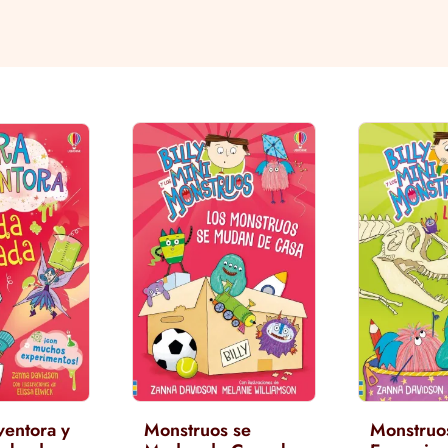
ventora y
Monstruos se
Monstruo