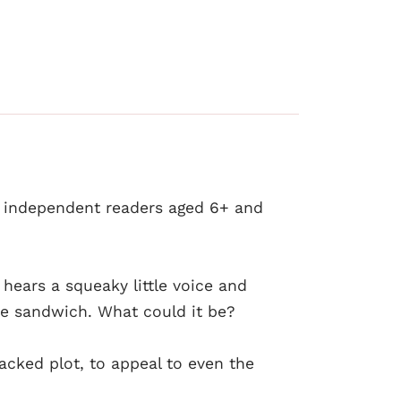
y independent readers aged 6+ and
 hears a squeaky little voice and
e sandwich. What could it be?
acked plot, to appeal to even the