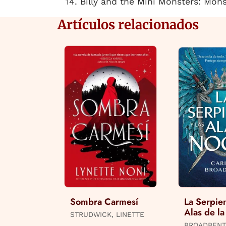
14. Billy and the Mini Monsters: Mon
Artículos relacionados
Sombra Carmesí
La Serpien
Alas de l
STRUDWICK, LINETTE
BROADBENT