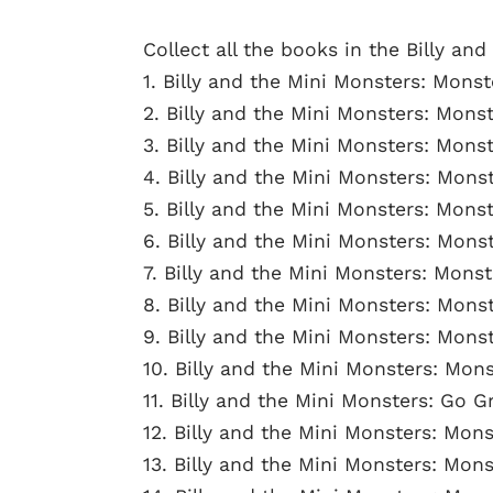
Collect all the books in the Billy and
1. Billy and the Mini Monsters: Monst
2. Billy and the Mini Monsters: Mons
3. Billy and the Mini Monsters: Mon
4. Billy and the Mini Monsters: Mons
5. Billy and the Mini Monsters: Monst
6. Billy and the Mini Monsters: Mon
7. Billy and the Mini Monsters: Mons
8. Billy and the Mini Monsters: Mons
9. Billy and the Mini Monsters: Mons
10. Billy and the Mini Monsters: Mo
11. Billy and the Mini Monsters: Go G
12. Billy and the Mini Monsters: Mon
13. Billy and the Mini Monsters: Mons