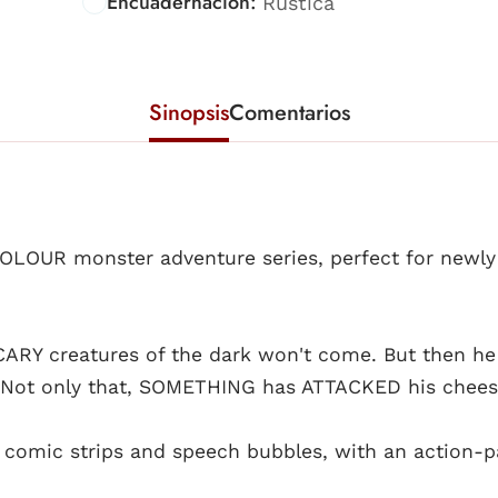
Encuadernación:
Rústica
Sinopsis
Comentarios
COLOUR monster adventure series, perfect for newl
 SCARY creatures of the dark won't come. But then he
s. Not only that, SOMETHING has ATTACKED his chees
s, comic strips and speech bubbles, with an action-p