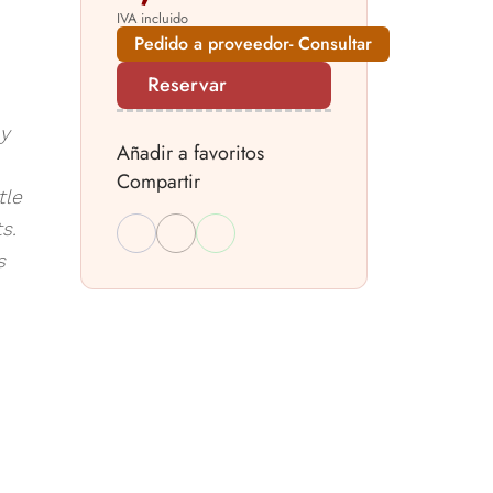
IVA incluido
Pedido a proveedor- Consultar
Reservar
ay
Añadir a favoritos
Compartir
tle
s.
s