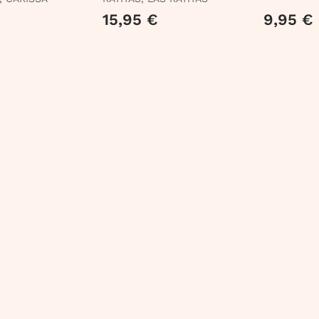
15,95 €
9,95 €