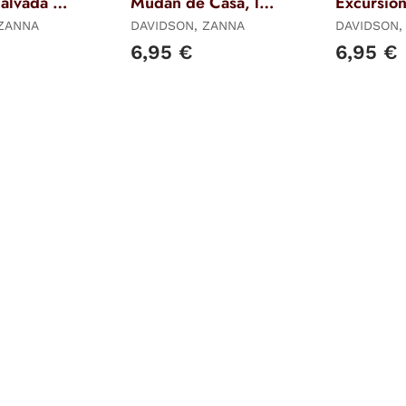
alvada -
Mudan de Casa, los
Excursion,
- Libro 6
Libro 7
 ZANNA
DAVIDSON, ZANNA
DAVIDSON,
6,95 €
6,95 €