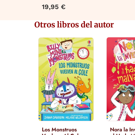
19,95 €
Otros libros del autor
Los Monstruos
Nora la In