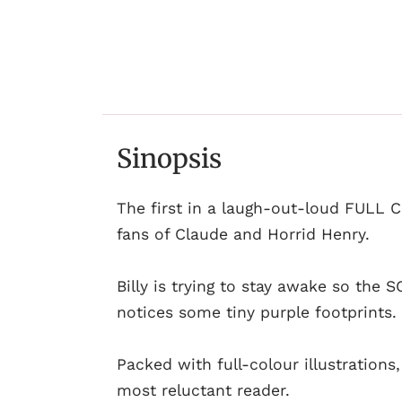
Sinopsis
The first in a laugh-out-loud FULL 
fans of Claude and Horrid Henry.
Billy is trying to stay awake so the
notices some tiny purple footprint
Packed with full-colour illustration
most reluctant reader.