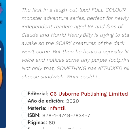
The first in a laugh-out-loud FULL COLOUR
monster adventure series, perfect for newly
independent readers aged 6+ and fans of
Claude and Horrid Henry.Billy is trying to st
awake so the SCARY creatures of the dark
won't come. But then he hears a squeaky lit
voice and notices some tiny purple footprint
Not only that, SOMETHING has ATTACKED hi
cheese sandwich. What could i...
Editorial:
G6 Usborne Publishing Limited
Año de edición:
2020
Materia:
Infantil
ISBN:
978-1-4749-7834-7
Páginas:
80