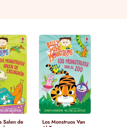
s Salen de
Los Monstruos Van