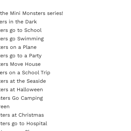
 the Mini Monsters series!
ers in the Dark
ters go to School
sters go Swimming
ters on a Plane
ers go to a Party
sters Move House
ters on a School Trip
ters at the Seaside
ters at Halloween
nsters Go Camping
reen
sters at Christmas
ters go to Hospital