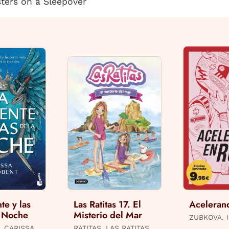
sters on a Sleepover
te y las
Las Ratitas 17. El
Aceleran
a Noche
Misterio del Mar
ZUBKOVA. I
, CARISSA
RATITAS, LAS RATITAS