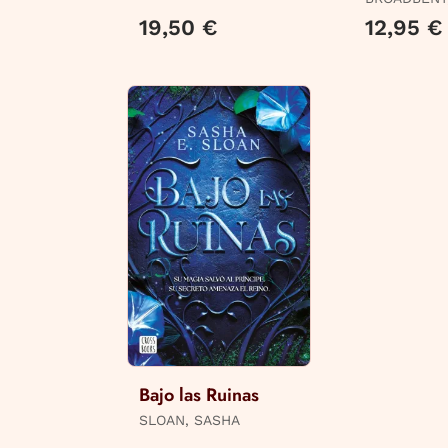
19,50 €
12,95 €
Bajo las Ruinas
SLOAN, SASHA