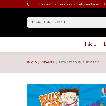
Saltar al contenido principal
Quiénes somos
Compromiso social y ambiental
C
Inicio
L
INICIO
INFANTIL
MONSTERS IN THE DARK