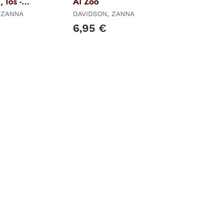
 los -
Al Zoo
 ZANNA
DAVIDSON, ZANNA
6,95 €