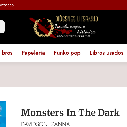
ontacto
ibros
Papeleria
Funko pop
Libros usados
Monsters In The Dark
DAVIDSON, ZANNA