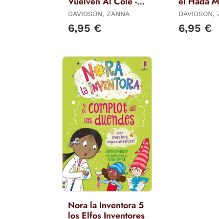
Vuelven Al Cole -
el Hada M
Libro 16
Libro 6
DAVIDSON, ZANNA
DAVIDSON,
6,95 €
6,95 €
Nora la Inventora 5
los Elfos Inventores